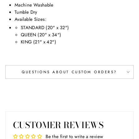
Machine Washable
Tumble Dry
Available Sizes
:
STANDARD (20" x 32")
QUEEN (20" x 34")
KING (21" x 42")
QUESTIONS ABOUT CUSTOM ORDERS?
CUSTOMER REVIEWS
Be the first to write a review