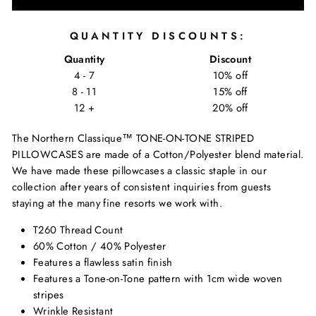
QUANTITY DISCOUNTS:
Quantity
Discount
4 - 7
10% off
8 - 11
15% off
12 +
20% off
The Northern Classique™ TONE-ON-TONE STRIPED
PILLOWCASES are made of a Cotton/Polyester blend material.
We have made these pillowcases a classic staple in our
collection after years of consistent inquiries from guests
staying at the many fine resorts we work with.
T260 Thread Count
60% Cotton / 40% Polyester
Features a flawless satin finish
Features a Tone-on-Tone pattern with 1cm wide woven
stripes
Wrinkle Resistant