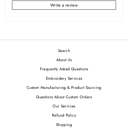
Write a review
Search
About Us
Frequently Asked Questions
Embroidery Services
Custom Manufacturing & Product Sourcing
Questions About Custom Orders
Our Services
Refund Policy
Shipping