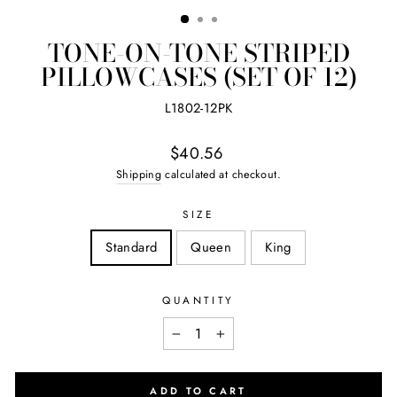
(ES
TONE-ON-TONE STRIPED
PILLOWCASES (SET OF 12)
L1802-12PK
Regular
$40.56
price
Shipping
calculated at checkout.
SIZE
Standard
Queen
King
QUANTITY
−
+
ADD TO CART