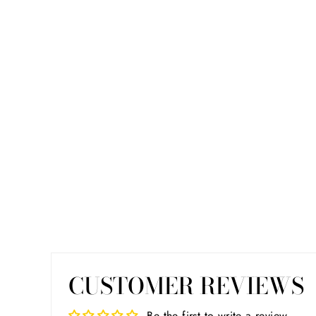
CUSTOMER REVIEWS
Be the first to write a review