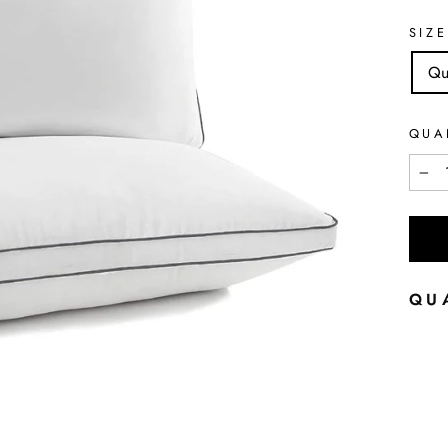
SIZE
Qu
QUA
−
QU