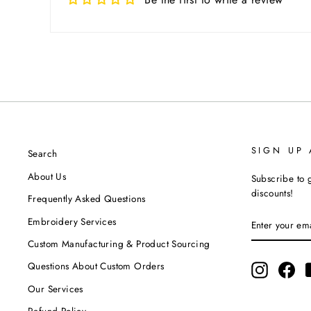
SIGN UP
Search
About Us
Subscribe to g
discounts!
Frequently Asked Questions
ENTER
SUBSCRIBE
Embroidery Services
YOUR
EMAIL
Custom Manufacturing & Product Sourcing
Questions About Custom Orders
Instagram
Fac
Our Services