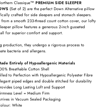
Northern Classique™
PREMIUM SIDE SLEEPER
LOWS
(Set of 2) are the
perfect Down Alternative pillow
fically crafted for side sleepers and stomach sleepers.
from a smooth 233-thread count cotton cover, our lofty
sleeper pillow features a generous 2-inch gusseted
all for superior comfort and support.
g production, they undergo a rigorous process to
nate bacteria and allergens.
ade Entirely of Hypoallergenic Materials
00% Breathable Cotton Shell
illed to Perfection with Hypoallergenic Polyester Fibre
legant piped edges and double stitched for durability
rovides Long Lasting Loft and Support
irmness Level = Medium Firm
rrives in Vacuum Sealed Packaging
olour: White