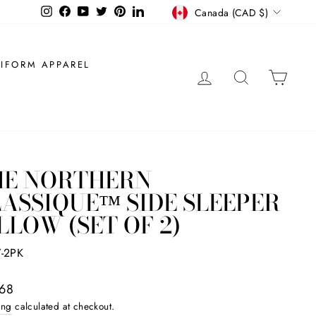
CURRENCY
Instagram
Facebook
YouTube
Twitter
Pinterest
LinkedIn
Canada (CAD $)
IFORM APPAREL
LOG IN
SEARCH
CAR
HE NORTHERN
ASSIQUE™ SIDE SLEEPER
LLOW (SET OF 2)
7-2PK
ar
68
ing
calculated at checkout.