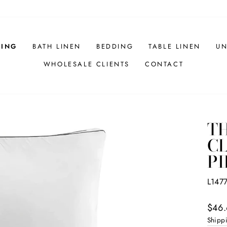
HING
BATH LINEN
BEDDING
TABLE LINEN
UN
WHOLESALE CLIENTS
CONTACT
T
CL
PI
L147
Regul
$46.
price
Shipp