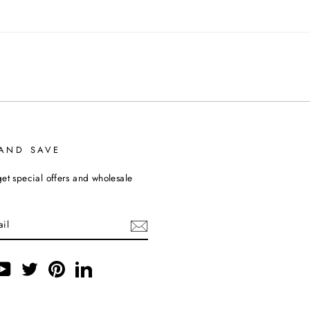
 AND SAVE
et special offers and wholesale
ebook
YouTube
Twitter
Pinterest
LinkedIn