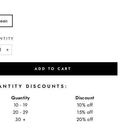
een
NTITY
+
ADD TO CART
ANTITY DISCOUNTS:
Quantity
Discount
10 - 19
10% off
20 - 29
15% off
30 +
20% off