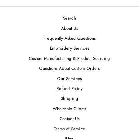
Search
About Us
Frequently Asked Questions
Embroidery Services
Custom Manufacturing & Product Sourcing
Questions About Custom Orders
Our Services
Refund Policy
Shipping
Wholesale Clients
Contact Us
Terms of Service
Blog