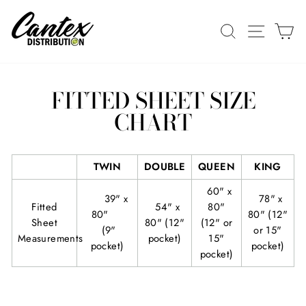
Skip
to
SEARCH
SITE N
C
content
FITTED SHEET SIZE
CHART
TWIN
DOUBLE
QUEEN
KING
60" x
39" x
78
" x
Fitted
54" x
80"
80"
80" (12"
Sheet
80" (12"
(12" or
(9"
or 15"
Measurements
pocket)
15"
pocket)
pocket)
pocket)