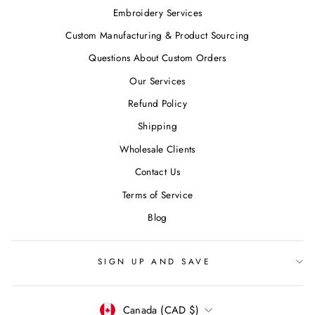
Embroidery Services
Custom Manufacturing & Product Sourcing
Questions About Custom Orders
Our Services
Refund Policy
Shipping
Wholesale Clients
Contact Us
Terms of Service
Blog
SIGN UP AND SAVE
CURRENCY
Canada (CAD $)