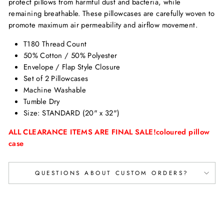
protect pillows from harmful dust and bacteria, while
remaining breathable. These pillowcases are carefully woven to
promote maximum air permeability and airflow movement.
T180 Thread Count
50% Cotton / 50% Polyester
Envelope / Flap Style Closure
Set of 2 Pillowcases
Machine Washable
Tumble Dry
Size:
STANDARD (20" x 32")
ALL CLEARANCE ITEMS ARE FINAL SALE!coloured pillow
case
QUESTIONS ABOUT CUSTOM ORDERS?