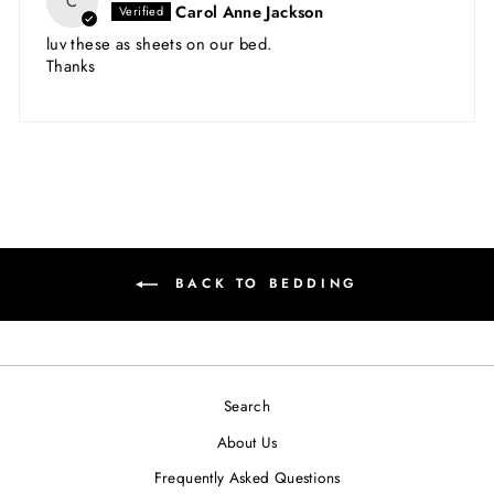
C
Carol Anne Jackson
luv these as sheets on our bed.
Thanks
BACK TO BEDDING
Search
About Us
Frequently Asked Questions