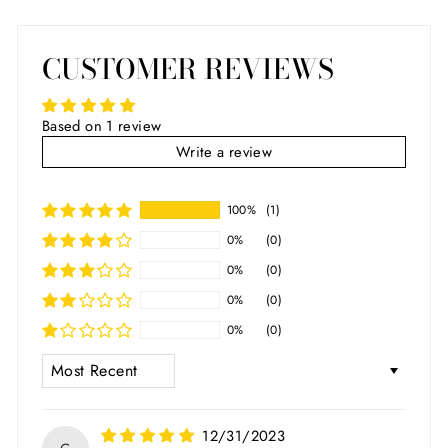
CUSTOMER REVIEWS
Based on 1 review
Write a review
100%
(1)
0%
(0)
0%
(0)
0%
(0)
0%
(0)
SORT BY
12/31/2023