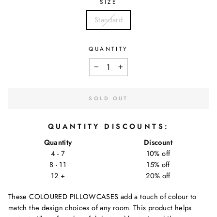
SIZE
Standard
QUANTITY
−
+
SOLD OUT
QUANTITY DISCOUNTS:
Quantity
Discount
4 - 7
10% off
8 - 11
15% off
12 +
20% off
These COLOURED PILLOWCASES add a touch of colour to
match the design choices of any room. This product helps