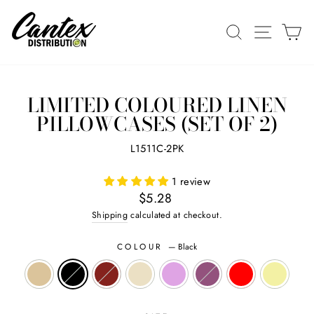
Skip
to
SEARCH
SITE N
C
content
LIMITED COLOURED LINEN
PILLOWCASES (SET OF 2)
L1511C-2PK
1 review
Regular
$5.28
price
Shipping
calculated at checkout.
COLOUR
—
Black