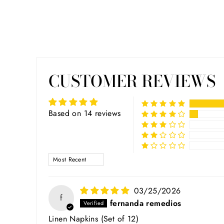
CUSTOMER REVIEWS
Based on 14 reviews
SORT BY
03/25/2026
f
fernanda remedios
Linen Napkins (Set of 12)