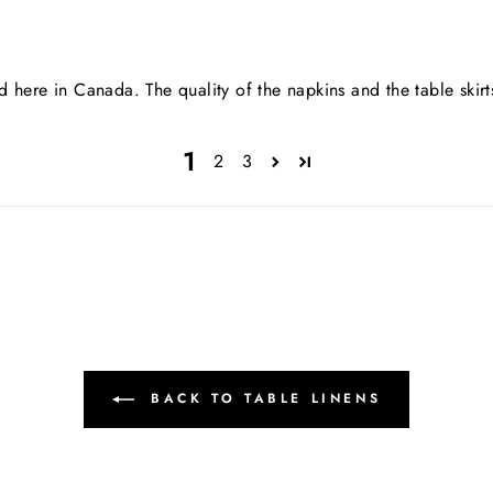
 here in Canada. The quality of the napkins and the table skir
1
2
3
BACK TO TABLE LINENS