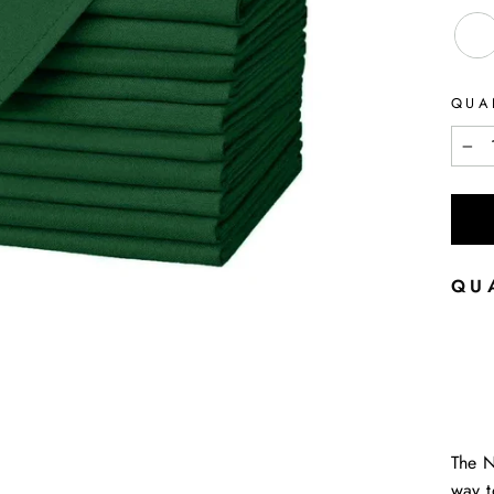
QUA
−
QU
The 
way t