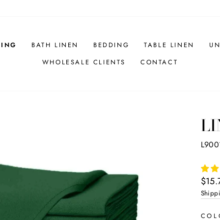
HING
BATH LINEN
BEDDING
TABLE LINEN
UN
WHOLESALE CLIENTS
CONTACT
LI
L900
Regul
$15.
price
Shipp
CO