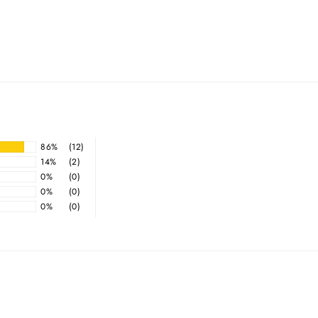
86%
(12)
14%
(2)
0%
(0)
0%
(0)
0%
(0)