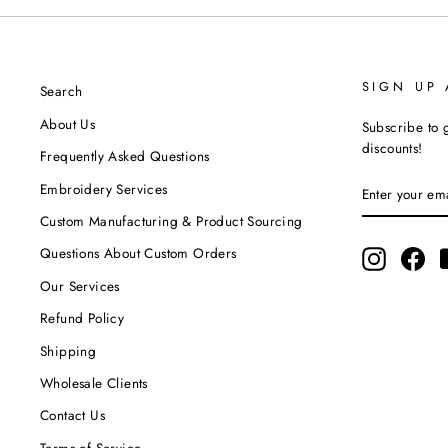
SIGN UP
Search
About Us
Subscribe to g
discounts!
Frequently Asked Questions
ENTER
SUBSCRIBE
Embroidery Services
YOUR
EMAIL
Custom Manufacturing & Product Sourcing
Questions About Custom Orders
Instagram
Fac
Our Services
Refund Policy
Shipping
Wholesale Clients
Contact Us
Terms of Service