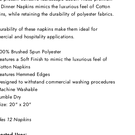
 Dinner Napkins mimics the luxurious feel of Cotton
ns, while retaining the durability of polyester fabrics.
urability of these napkins make them ideal for
rcial and hospitality applications.
00% Brushed Spun Polyester
eatures a Soft Finish to mimic the luxurious feel of
otton Napkins
eatures Hemmed Edges
esigned to withstand commercial washing procedures
achine Washable
umble Dry
ize: 20" x 20"
des 12 Napkins
ested Uses: