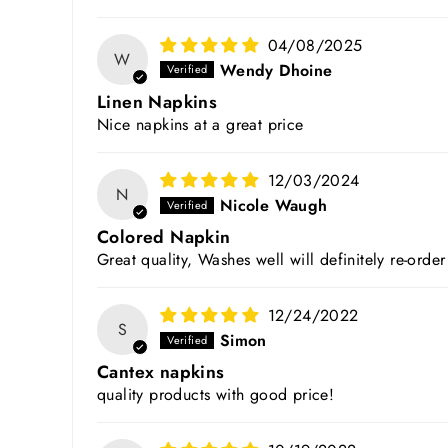
04/08/2025
W
Wendy Dhoine
Linen Napkins
Nice napkins at a great price
12/03/2024
N
Nicole Waugh
Colored Napkin
Great quality, Washes well will definitely re-ord
12/24/2022
S
Simon
Cantex napkins
quality products with good price!