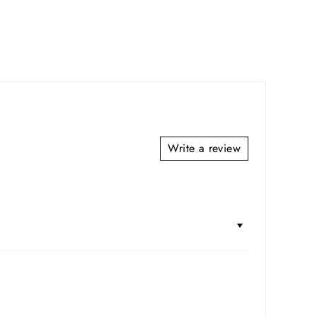
Write a review