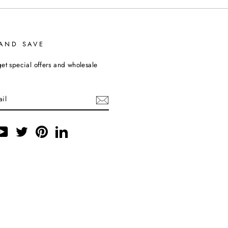
 AND SAVE
et special offers and wholesale
ebook
YouTube
Twitter
Pinterest
LinkedIn