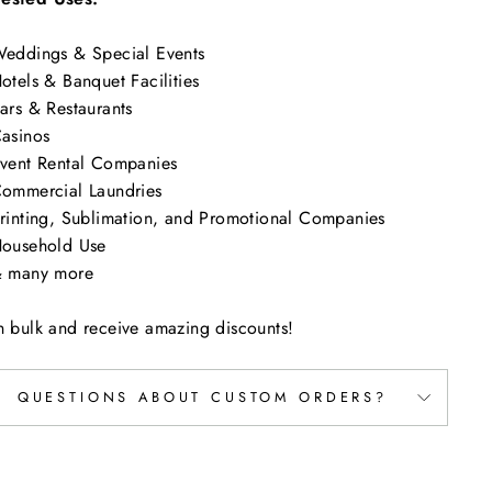
eddings & Special Events
otels & Banquet Facilities
ars & Restaurants
asinos
vent Rental Companies
ommercial Laundries
rinting, Sublimation, and Promotional Companies
ousehold Use
 many more
n bulk and receive amazing discounts!
QUESTIONS ABOUT CUSTOM ORDERS?