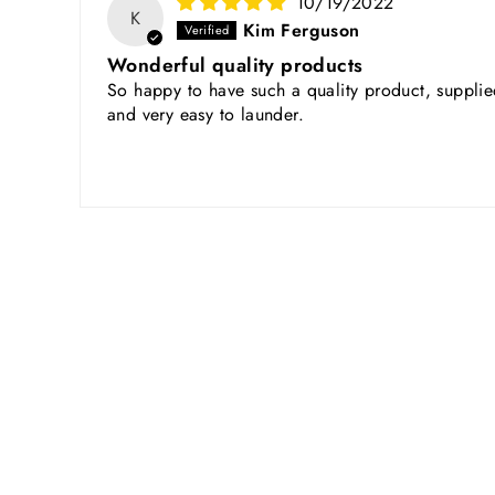
10/19/2022
K
Kim Ferguson
Wonderful quality products
So happy to have such a quality product, supplied
and very easy to launder.