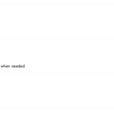
er when needed