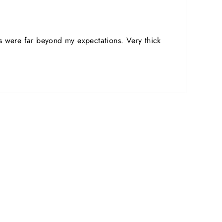
ts were far beyond my expectations. Very thick