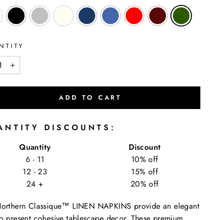
NTITY
+
ADD TO CART
ANTITY DISCOUNTS:
Quantity
Discount
6 - 11
10% off
12 - 23
15% off
24 +
20% off
Northern Classique™ LINEN NAPKINS provide an elegant
o present cohesive tablescape decor. These premium