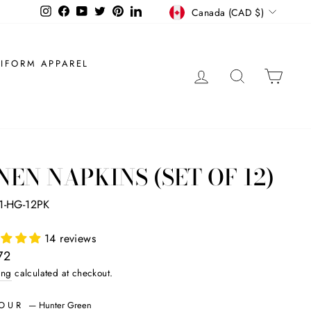
CURRENCY
Instagram
Facebook
YouTube
Twitter
Pinterest
LinkedIn
Canada (CAD $)
IFORM APPAREL
LOG IN
SEARCH
CAR
NEN NAPKINS (SET OF 12)
1-HG-12PK
14 reviews
ar
72
ing
calculated at checkout.
LOUR
—
Hunter Green