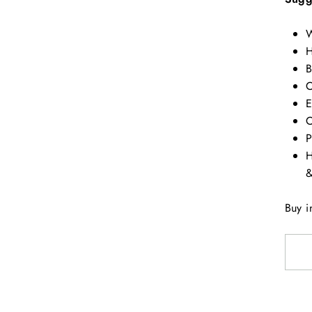
W
H
B
C
E
C
P
H
&
Buy i