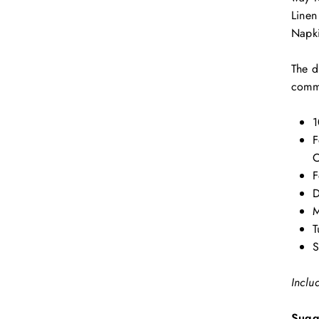
Linen
Napki
The d
comme
1
F
C
F
D
M
T
S
Inclu
Sugg