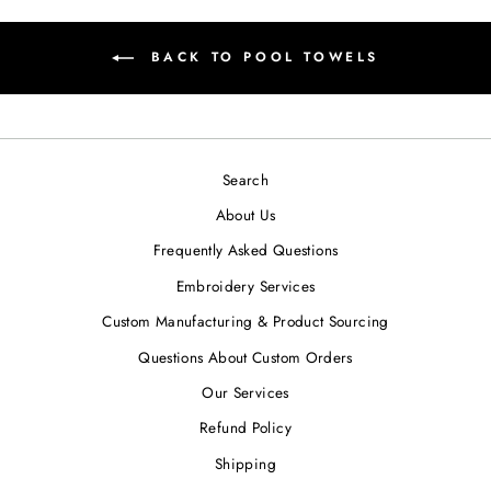
BACK TO POOL TOWELS
Search
About Us
Frequently Asked Questions
Embroidery Services
Custom Manufacturing & Product Sourcing
Questions About Custom Orders
Our Services
Refund Policy
Shipping