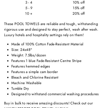
3 - 4
10% off
5 - 9
15% off
10 +
20% off
These POOL TOWELS are reliable and tough, withstanding
rigorous use and designed to stay perfect, wash after wash.
Luxury hotels and hospitality settings rely on them!
Made of 100% Cotton Fade-Resistant Material
Size: 24x48"
Weight: 7.5lbs/dozen
Features 1 blue Fade-Resistant Centre Stripe
Features hemmed edges
Features a simple cam border
Bleach and Chlorine Resistant
Machine Washable
Tumble Dry
Designed to withstand commercial washing procedures
Buy in bulk to receive amazing discounts! Check out our