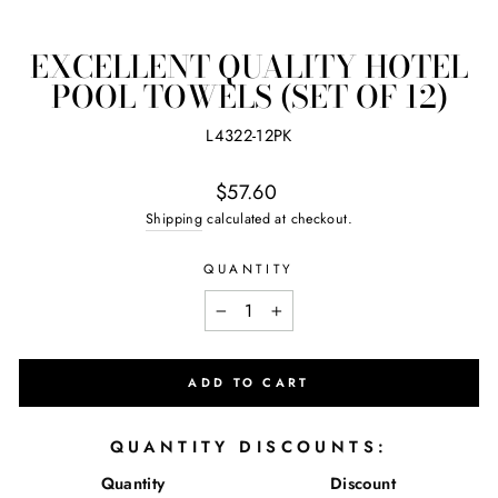
(ES
EXCELLENT QUALITY HOTEL
POOL TOWELS (SET OF 12)
L4322-12PK
Regular
$57.60
price
Shipping
calculated at checkout.
QUANTITY
−
+
ADD TO CART
QUANTITY DISCOUNTS:
Quantity
Discount