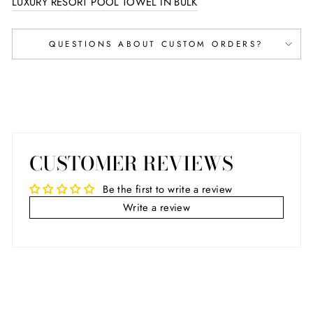
LUXURY RESORT POOL TOWEL IN BULK
QUESTIONS ABOUT CUSTOM ORDERS?
CUSTOMER REVIEWS
Be the first to write a review
Write a review