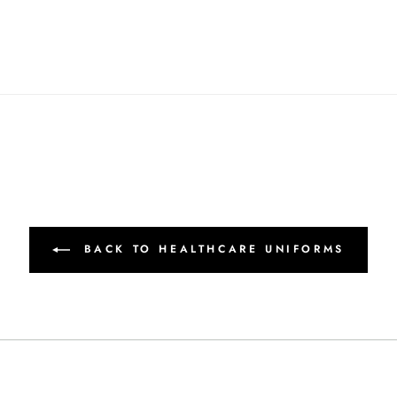
BACK TO HEALTHCARE UNIFORMS