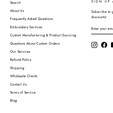
SIGN UP
Search
About Us
Subscribe to g
discounts!
Frequently Asked Questions
ENTER
SUBSCRIBE
Embroidery Services
YOUR
EMAIL
Custom Manufacturing & Product Sourcing
Questions About Custom Orders
Instagram
Fac
Our Services
Refund Policy
Shipping
Wholesale Clients
Contact Us
Terms of Service
Blog