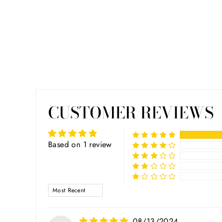
CUSTOMER REVIEWS
Based on 1 review
SORT BY
08/13/2024