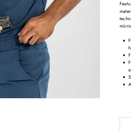
Featu
mater
techn
micr
F
h
F
F
a
S
A