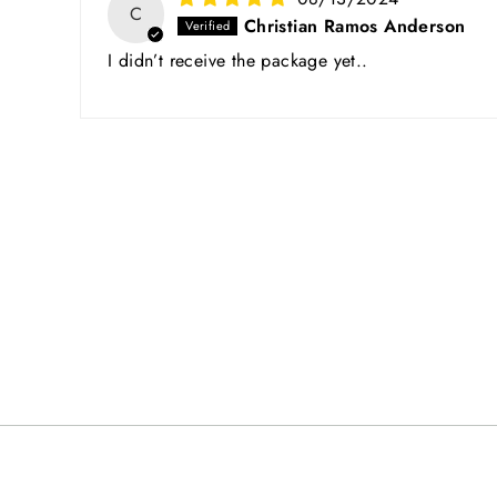
C
Christian Ramos Anderson
I didn’t receive the package yet..