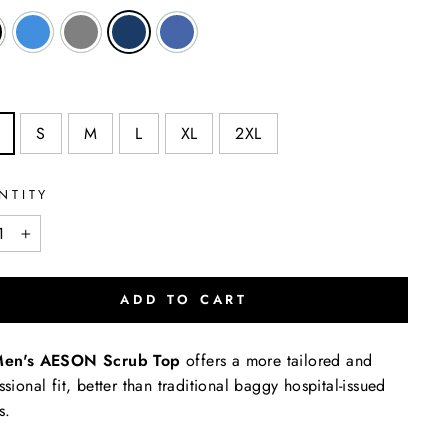
S
M
L
XL
2XL
NTITY
+
ADD TO CART
en's AESON Scrub Top
offers a more tailored and
ssional fit, better than traditional baggy hospital-issued
bs.