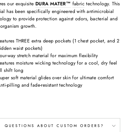
res our exquisite
DURA MATER™
fabric
technology. This
ial has been specifically engineered with antimicrobial
ology to provide protection against odors, bacterial and
oorganism growth.
eatures THREE extra deep pockets (1 chest pocket, and 2
idden waist pockets)
our-way stretch material for maximum flexibility
eatures moisture wicking technology for a cool, dry feel
ll shift long
uper soft material glides over skin for ultimate comfort
nti-pilling and fade-resistant technology
QUESTIONS ABOUT CUSTOM ORDERS?