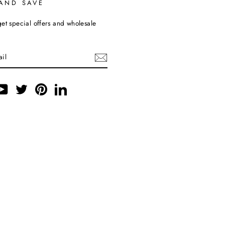
 AND SAVE
et special offers and wholesale
ebook
YouTube
Twitter
Pinterest
LinkedIn