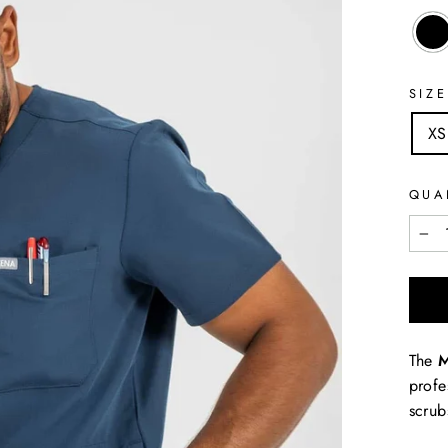
SIZE
XS
QUA
−
The
M
profe
scru