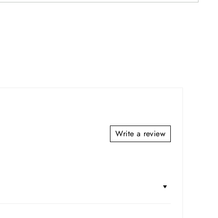
Write a review