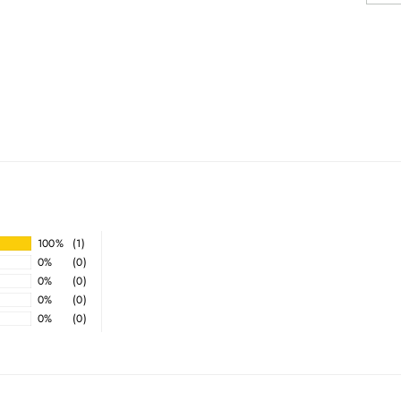
100%
(1)
0%
(0)
0%
(0)
0%
(0)
0%
(0)