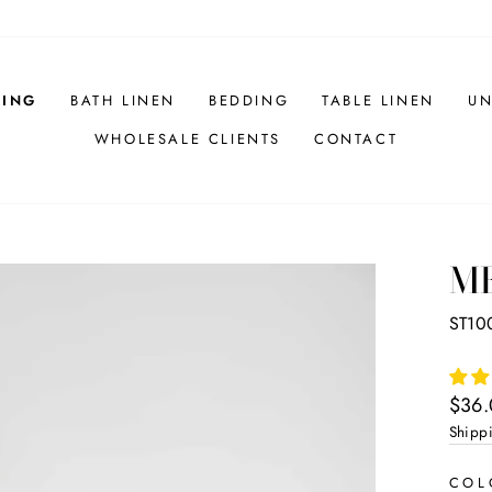
HING
BATH LINEN
BEDDING
TABLE LINEN
UN
WHOLESALE CLIENTS
CONTACT
ME
ST10
Regul
$36
price
Shipp
CO