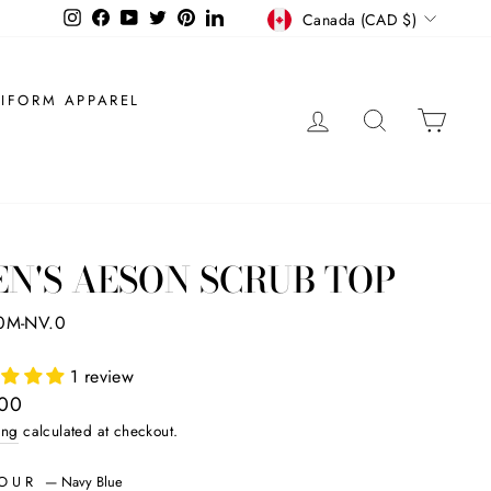
CURRENCY
Instagram
Facebook
YouTube
Twitter
Pinterest
LinkedIn
Canada (CAD $)
IFORM APPAREL
LOG IN
SEARCH
CAR
N'S AESON SCRUB TOP
0M-NV.0
1 review
ar
.00
ing
calculated at checkout.
LOUR
—
Navy Blue