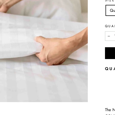
SIZE
Qu
QUA
−
QU
The 