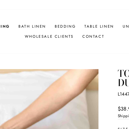
HING
BATH LINEN
BEDDING
TABLE LINEN
UN
WHOLESALE CLIENTS
CONTACT
TO
D
L144
Regul
$38.
price
Shipp