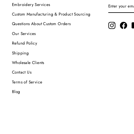
ENTER
SUBSCRIBE
Embroidery Services
YOUR
EMAIL
Custom Manufacturing & Product Sourcing
Questions About Custom Orders
Instagram
Fac
Our Services
Refund Policy
Shipping
Wholesale Clients
Contact Us
Terms of Service
Blog