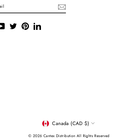
ebook
YouTube
Twitter
Pinterest
LinkedIn
CURRENCY
Canada (CAD $)
© 2026 Cantex Distribution All Rights Reserved