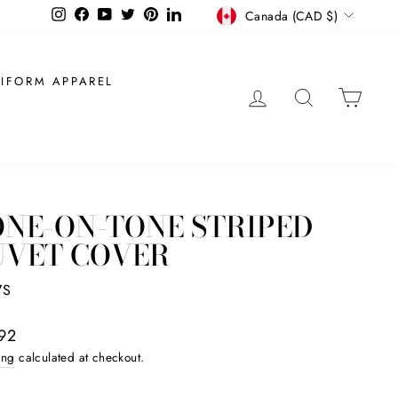
CURRENCY
Instagram
Facebook
YouTube
Twitter
Pinterest
LinkedIn
Canada (CAD $)
IFORM APPAREL
LOG IN
SEARCH
CAR
NE-ON-TONE STRIPED
UVET COVER
7S
ar
92
ing
calculated at checkout.