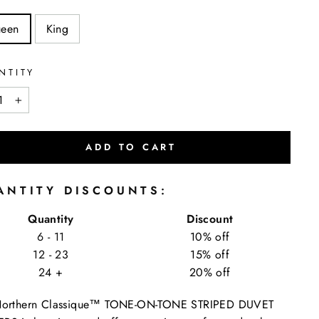
een
King
NTITY
+
ADD TO CART
ANTITY DISCOUNTS:
Quantity
Discount
6 - 11
10% off
12 - 23
15% off
24 +
20% off
Northern Classique™ TONE-ON-TONE STRIPED DUVET