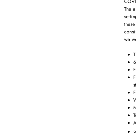
COV
The a
setti
these
consi
we w
T
6
F
F
s
F
W
M
T
A