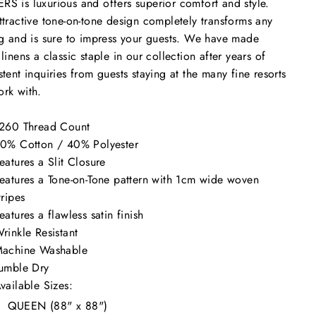
ERS
is luxurious and offers superior comfort and style.
ttractive tone-on-tone design completely transforms any
ng and is sure to impress your guests. We have made
 linens a classic staple in our collection after years of
stent inquiries from guests staying at the many fine resorts
ork with.
260 Thread Count
0% Cotton / 40% Polyester
eatures a Slit Closure
eatures a Tone-on-Tone pattern with 1cm wide woven
tripes
eatures a flawless satin finish
rinkle Resistant
achine Washable
umble Dry
vailable Sizes:
QUEEN (88" x 88")