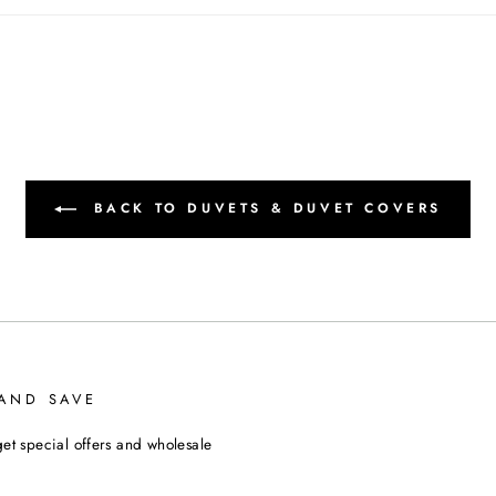
BACK TO DUVETS & DUVET COVERS
 AND SAVE
et special offers and wholesale