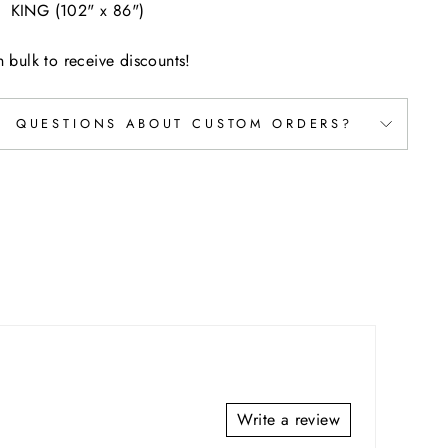
KING (102" x 86")
n bulk to receive discounts!
QUESTIONS ABOUT CUSTOM ORDERS?
Write a review