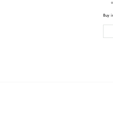
Buy i