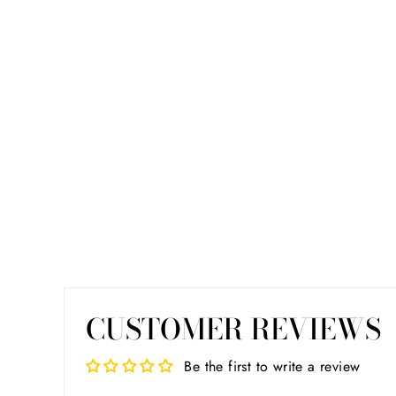
CUSTOMER REVIEWS
Be the first to write a review