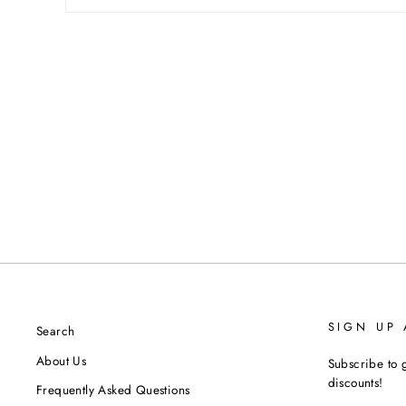
SIGN UP
Search
About Us
Subscribe to g
discounts!
Frequently Asked Questions