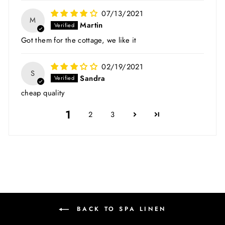
07/13/2021
M
Martin
Got them for the cottage, we like it
02/19/2021
S
Sandra
cheap quality
1
2
3
BACK TO SPA LINEN