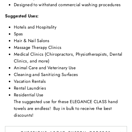
Designed to withstand commercial washing procedures
Suggested Uses:
Hotels and Hospitality
Spas
Hair & Nail Salons
Massage Therapy Clinics
Medical Clinics (Chiropractors, Physiotherapists, Dental
Clinics, and more)
Animal Care and Veterinary Use
Cleaning and Sanitizing Surfaces
Vacation Rentals
Rental Laundries
Residential Use
The suggested use for these ELEGANCE CLASS hand
towels are endless! Buy in bulk to receive the best
discounts!