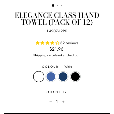
(ES
ELEGANCE CLASS HAND
TOWEL (PACK OF 12)
L4207-12PK
82 reviews
Regular
$21.96
price
Shipping
calculated at checkout.
COLOUR
—
White
QUANTITY
−
+