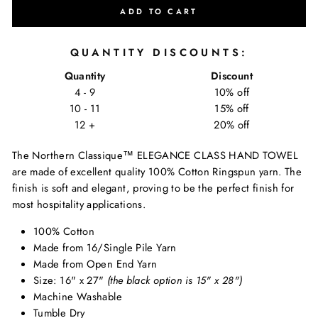
ADD TO CART
QUANTITY DISCOUNTS:
Quantity
Discount
4 - 9
10% off
10 - 11
15% off
12 +
20% off
The Northern Classique
™
ELEGANCE CLASS HAND TOWEL
are made of excellent quality 100% Cotton Ringspun yarn. The
finish is soft and elegant, proving to be the perfect finish for
most hospitality applications.
100% Cotton
Made from 16/Single Pile Yarn
Made from Open End Yarn
Size: 16" x 27"
(the black option is 15" x 28")
Machine Washable
Tumble Dry