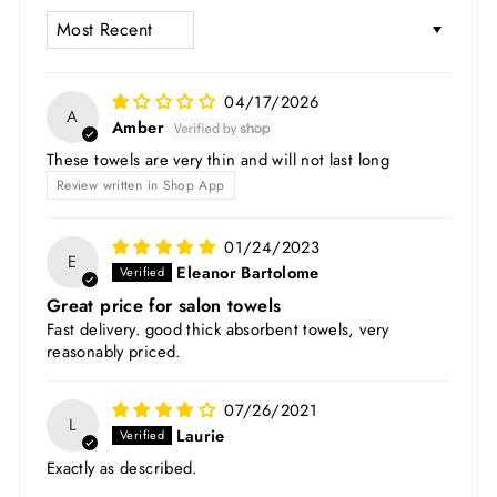
SORT BY
04/17/2026
A
Amber
These towels are very thin and will not last long
Review written in Shop App
01/24/2023
E
Eleanor Bartolome
Great price for salon towels
Fast delivery. good thick absorbent towels, very
reasonably priced.
07/26/2021
L
Laurie
Exactly as described.