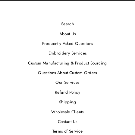
Search
About Us
Frequently Asked Questions
Embroidery Services
Custom Manufacturing & Product Sourcing
Questions About Custom Orders
Our Services
Refund Policy
Shipping
Wholesale Clients
Contact Us
Terms of Service