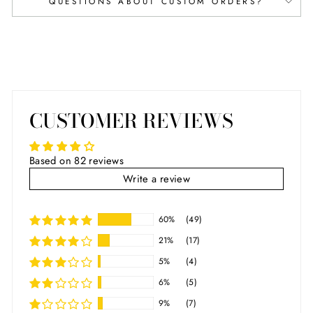
QUESTIONS ABOUT CUSTOM ORDERS?
CUSTOMER REVIEWS
Based on 82 reviews
Write a review
60%
(49)
21%
(17)
5%
(4)
6%
(5)
9%
(7)