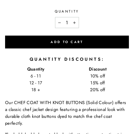
QUANTITY
−
+
ADD TO CART
QUANTITY DISCOUNTS:
Quantity
Discount
6 - 11
10% off
12 - 17
15% off
18 +
20% off
Our CHEF COAT WITH KNOT BUTTONS (Solid Colour) offers
a classic chef jacket design featuring a professional look with
durable cloth knot buttons dyed to match the chef coat
perfectly.