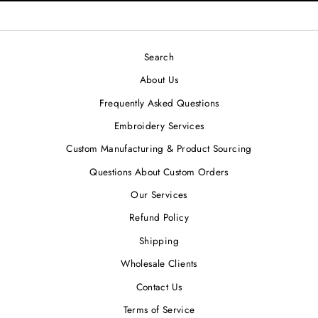
Search
About Us
Frequently Asked Questions
Embroidery Services
Custom Manufacturing & Product Sourcing
Questions About Custom Orders
Our Services
Refund Policy
Shipping
Wholesale Clients
Contact Us
Terms of Service