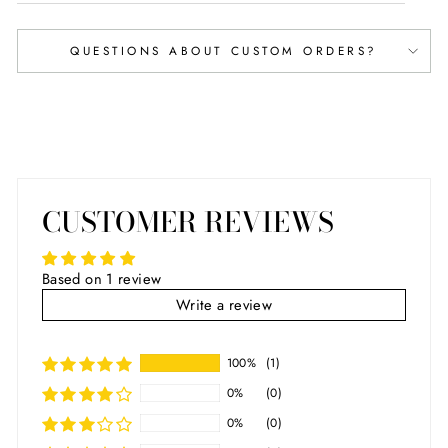
QUESTIONS ABOUT CUSTOM ORDERS?
CUSTOMER REVIEWS
Based on 1 review
Write a review
100%
(1)
0%
(0)
0%
(0)