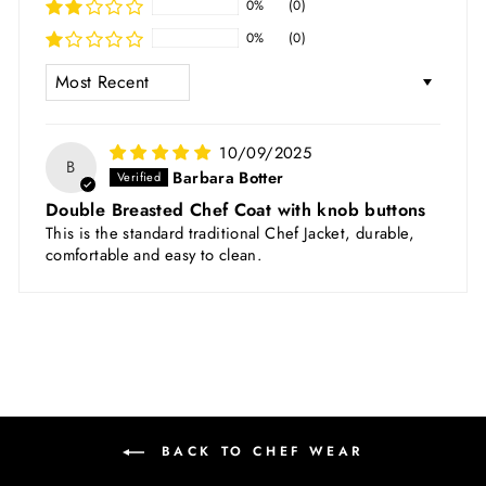
0%
(0)
0%
(0)
SORT BY
10/09/2025
B
Barbara Botter
Double Breasted Chef Coat with knob buttons
This is the standard traditional Chef Jacket, durable,
comfortable and easy to clean.
BACK TO CHEF WEAR