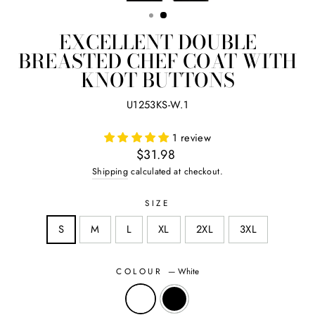
(ES
EXCELLENT DOUBLE
BREASTED CHEF COAT WITH
KNOT BUTTONS
U1253KS-W.1
1 review
Regular
$31.98
price
Shipping
calculated at checkout.
SIZE
S
M
L
XL
2XL
3XL
COLOUR
—
White