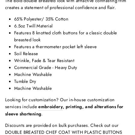
The bold double breasted look with attractive contrasting trim
creates a statement of professional confidence and flair.
65% Polyester/ 35% Cotton
6.5oz Twill Material
Features 8 knotted cloth buttons for a classic double
breasted look
Features a thermometer pocket left sleeve
Soil Release
Wrinkle, Fade & Tear Resistant
Commercial Grade - Heavy Duty
Machine Washable
Tumble Dry
Machine Washable
Looking for customization? Our in-house customization
services include
embroidery
, printing, and alterations for
sleeve shortening
.
Discounts are provided on bulk purchases. Check out our
DOUBLE BREASTED CHEF COAT WITH PLASTIC BUTTONS