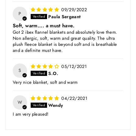
09/29/2022
P
Paula Sergeant
Soft, warm.... a must have.
Got 2 ibex flannel blankets and absolutely love them.
Non allergic, soft, warm and great quality. The ultra
plush fleece blanket is beyond soft and is breathable
and a definite must have.
05/12/2021
S
S.O.
Very nice blanket, soft and warm
04/22/2021
W
Wendy
I am very pleased!