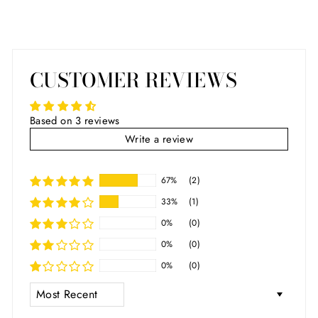
CUSTOMER REVIEWS
Based on 3 reviews
Write a review
67%
(2)
33%
(1)
0%
(0)
0%
(0)
0%
(0)
SORT BY