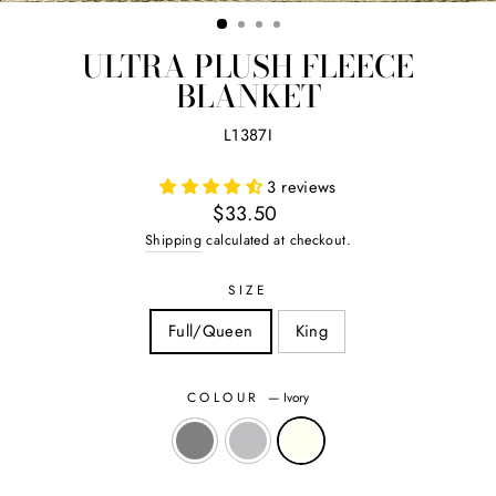
(ES
ULTRA PLUSH FLEECE
BLANKET
L1387I
3 reviews
Regular
$33.50
price
Shipping
calculated at checkout.
SIZE
Full/Queen
King
COLOUR
—
Ivory