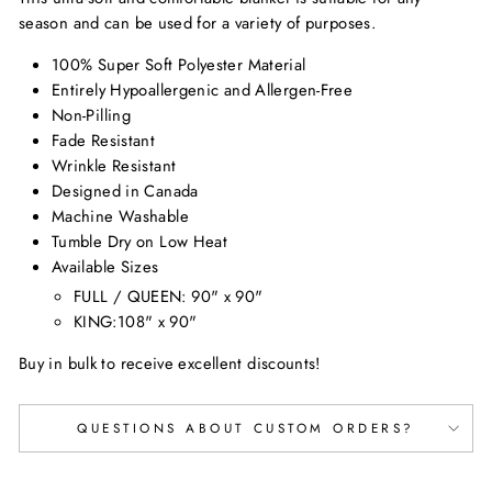
season and can be used for a variety of purposes.
100% Super Soft Polyester Material
Entirely Hypoallergenic and Allergen-Free
Non-Pilling
Fade Resistant
Wrinkle Resistant
Designed in Canada
Machine Washable
Tumble Dry on Low Heat
Available Sizes
FULL / QUEEN: 90" x 90"
KING:108" x 90"
Buy in bulk to receive excellent discounts!
QUESTIONS ABOUT CUSTOM ORDERS?