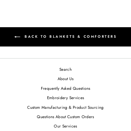
BACK TO BLANKETS & COMFORTERS
Search
About Us
Frequently Asked Questions
Embroidery Services
Custom Manufacturing & Product Sourcing
Questions About Custom Orders
Our Services