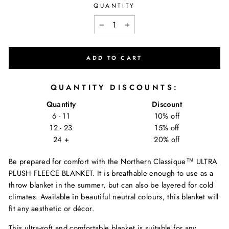
QUANTITY
−
+
ADD TO CART
QUANTITY DISCOUNTS:
Quantity
Discount
6 - 11
10% off
12 - 23
15% off
24 +
20% off
Be prepared for comfort with the Northern Classique™ ULTRA
PLUSH FLEECE BLANKET.
It is breathable enough to use as a
throw blanket in the summer, but can also be layered for cold
climates. Available in beautiful neutral colours, this blanket will
fit any aesthetic or décor.
This ultra-soft and comfortable blanket is suitable for any